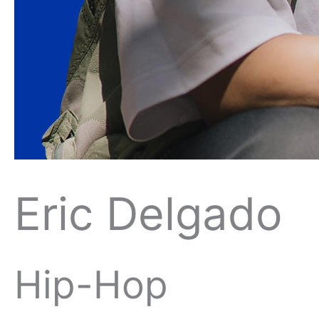
Eric Delgado
Hip-Hop