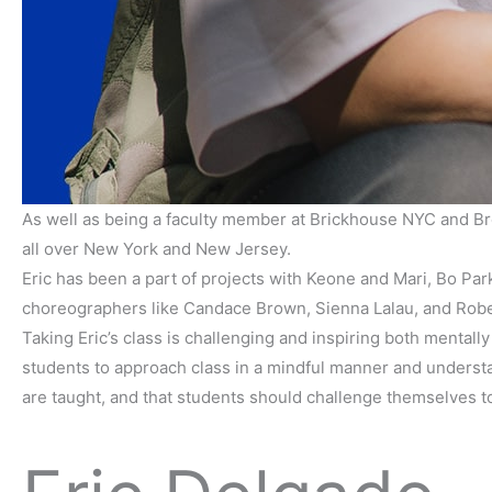
As well as being a faculty member at Brickhouse NYC and Bro
all over New York and New Jersey.
Eric has been a part of projects with Keone and Mari, Bo Pa
choreographers like Candace Brown, Sienna Lalau, and Rob
Taking Eric’s class is challenging and inspiring both mentally
students to approach class in a mindful manner and understan
are taught, and that students should challenge themselves t