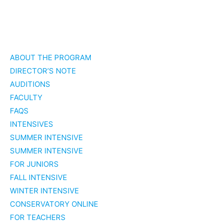
Skip
to
ABOUT THE PROGRAM
content
DIRECTOR’S NOTE
AUDITIONS
FACULTY
FAQS
INTENSIVES
SUMMER INTENSIVE
SUMMER INTENSIVE
FOR JUNIORS
FALL INTENSIVE
WINTER INTENSIVE
CONSERVATORY ONLINE
FOR TEACHERS