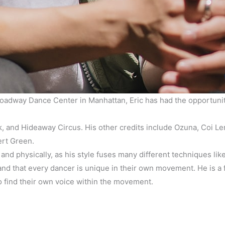
adway Dance Center in Manhattan, Eric has had the opportunity t
rk, and Hideaway Circus. His other credits include Ozuna, Coi
ert Green.
 and physically, as his style fuses many different techniques lik
d that every dancer is unique in their own movement. He is a fi
o find their own voice within the movement.