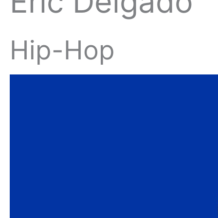
Eric Delgado
Hip-Hop