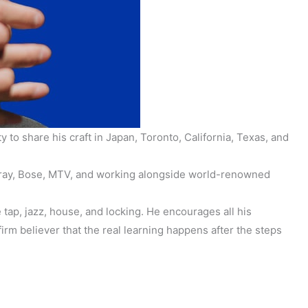
o share his craft in Japan, Toronto, California, Texas, and
 Leray, Bose, MTV, and working alongside world-renowned
e tap, jazz, house, and locking. He encourages all his
rm believer that the real learning happens after the steps