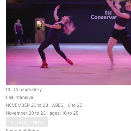
CLI Conservatory
Fall Intensive
NOVEMBER 20 to 23 | AGES: 10 to 25
November 20 to 23 | ages: 10 to 25
AUDITION NOW
Event highlights