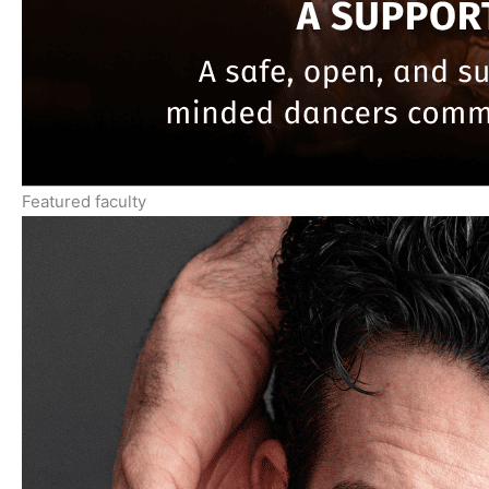
Featured faculty