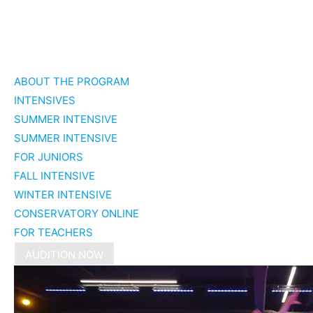
Skip
to
ABOUT THE PROGRAM
content
INTENSIVES
SUMMER INTENSIVE
SUMMER INTENSIVE
FOR JUNIORS
FALL INTENSIVE
WINTER INTENSIVE
CONSERVATORY ONLINE
FOR TEACHERS
AUDITION NOW