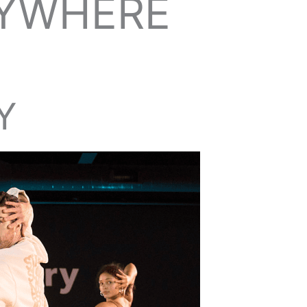
NYWHERE
Y