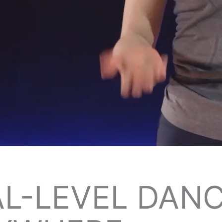
L-LEVEL DANC