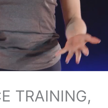
E TRAINING,