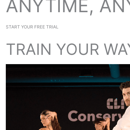
ANYTIME, A
START YOUR FREE TRIAL
TRAIN YOUR WA