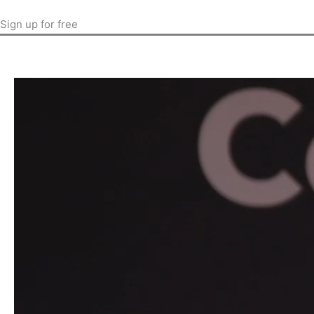
Sign up for free