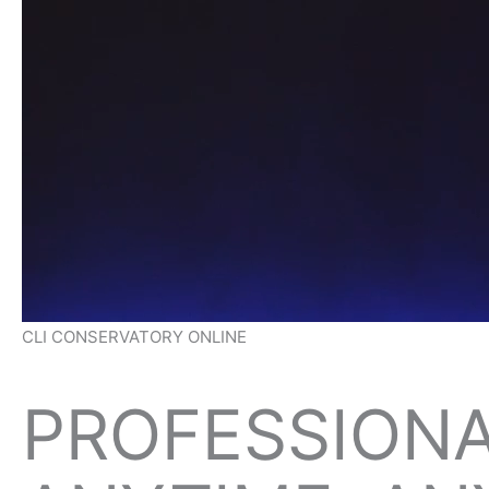
CLI CONSERVATORY ONLINE
PROFESSIONA