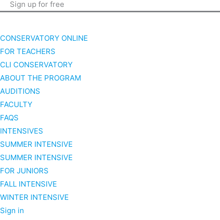
Sign up for free
CONSERVATORY ONLINE
FOR TEACHERS
CLI CONSERVATORY
ABOUT THE PROGRAM
AUDITIONS
FACULTY
FAQS
INTENSIVES
SUMMER INTENSIVE
SUMMER INTENSIVE
FOR JUNIORS
FALL INTENSIVE
WINTER INTENSIVE
Sign in