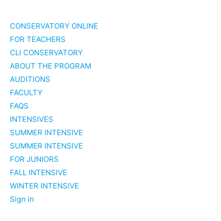
Skip
to
CONSERVATORY ONLINE
content
FOR TEACHERS
CLI CONSERVATORY
ABOUT THE PROGRAM
AUDITIONS
FACULTY
FAQS
INTENSIVES
SUMMER INTENSIVE
SUMMER INTENSIVE
FOR JUNIORS
FALL INTENSIVE
WINTER INTENSIVE
Sign in